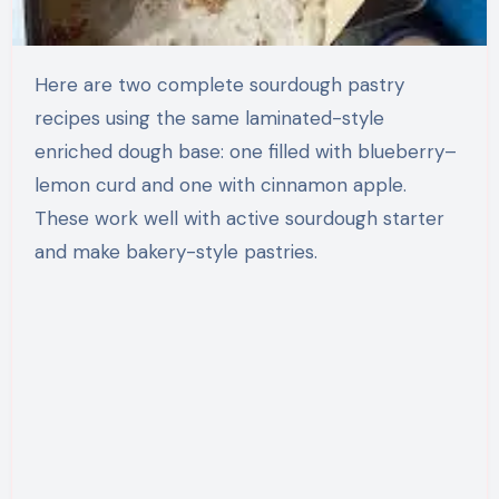
Here are two complete sourdough pastry
recipes using the same laminated-style
enriched dough base: one filled with blueberry–
lemon curd and one with cinnamon apple.
These work well with active sourdough starter
and make bakery-style pastries.