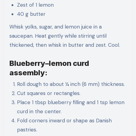
Zest of 1 lemon
40 g butter
Whisk yolks, sugar, and lemon juice in a
saucepan. Heat gently while stirring until
thickened, then whisk in butter and zest. Cool.
Blueberry–lemon curd
assembly:
Roll dough to about ¼ inch (6 mm) thickness.
Cut squares or rectangles.
Place 1 tbsp blueberry filling and 1 tsp lemon
curd in the center.
Fold corners inward or shape as Danish
pastries.