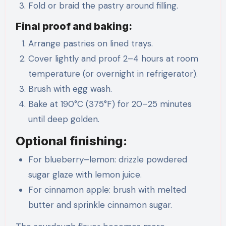
Fold or braid the pastry around filling.
Final proof and baking:
Arrange pastries on lined trays.
Cover lightly and proof 2–4 hours at room
temperature (or overnight in refrigerator).
Brush with egg wash.
Bake at 190°C (375°F) for 20–25 minutes
until deep golden.
Optional finishing:
For blueberry–lemon: drizzle powdered
sugar glaze with lemon juice.
For cinnamon apple: brush with melted
butter and sprinkle cinnamon sugar.