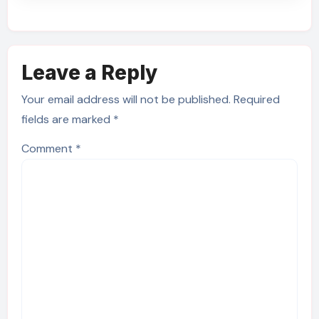
Leave a Reply
Your email address will not be published.
Required
fields are marked
*
Comment
*