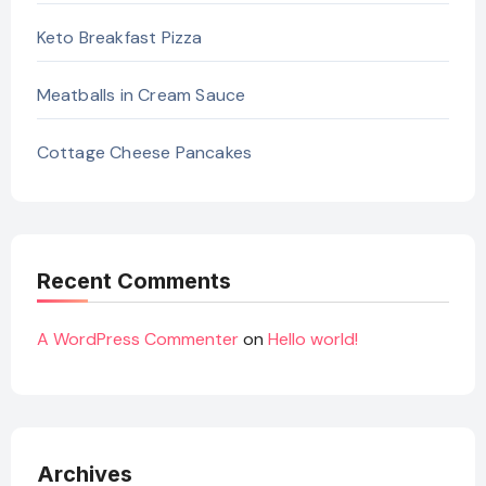
Keto Breakfast Pizza
Meatballs in Cream Sauce
Cottage Cheese Pancakes
Recent Comments
A WordPress Commenter
on
Hello world!
Archives