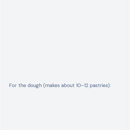
For the dough (makes about 10–12 pastries):