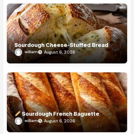
Sourdough Cheese-Stuffed Bread
william
August 6, 2026
Sourdough French Baguette
william
August 6, 2026