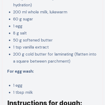
hydration)
200 ml whole milk, lukewarm
60 g sugar
1 egg
8 g salt
50 g softened butter
1 tsp vanilla extract
200 g cold butter for laminating (flatten into
a square between parchment)
For egg wash:
1 egg
1 tbsp milk
Instructions for dough: