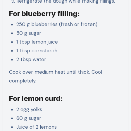
Refrigerate the dough while making fillings.
For blueberry filling:
250 g blueberries (fresh or frozen)
50 g sugar
1 tbsp lemon juice
1 tbsp cornstarch
2 tbsp water
Cook over medium heat until thick. Cool
completely.
For lemon curd:
2 egg yolks
60 g sugar
Juice of 2 lemons