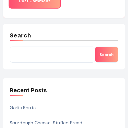
Search
Search
Recent Posts
Garlic Knots
Sourdough Cheese-Stuffed Bread