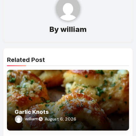
By
william
Related Post
Garlic Knots
william
August 6, 2026