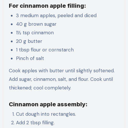
For cinnamon apple filling:
3 medium apples, peeled and diced
40 g brown sugar
1½ tsp cinnamon
20 g butter
1 tbsp flour or cornstarch
Pinch of salt
Cook apples with butter until slightly softened.
Add sugar, cinnamon, salt, and flour. Cook until
thickened; cool completely.
Cinnamon apple assembly:
Cut dough into rectangles.
Add 2 tbsp filling.