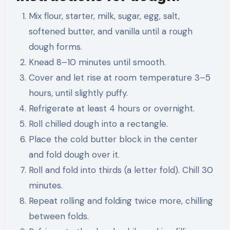
Mix flour, starter, milk, sugar, egg, salt,
softened butter, and vanilla until a rough
dough forms.
Knead 8–10 minutes until smooth.
Cover and let rise at room temperature 3–5
hours, until slightly puffy.
Refrigerate at least 4 hours or overnight.
Roll chilled dough into a rectangle.
Place the cold butter block in the center
and fold dough over it.
Roll and fold into thirds (a letter fold). Chill 30
minutes.
Repeat rolling and folding twice more, chilling
between folds.