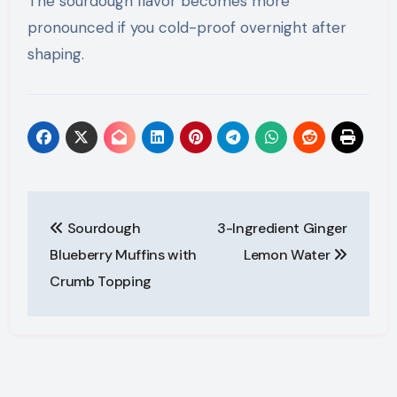
The sourdough flavor becomes more
pronounced if you cold-proof overnight after
shaping.
Post
Sourdough
3-Ingredient Ginger
navigation
Blueberry Muffins with
Lemon Water
Crumb Topping