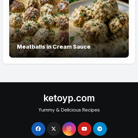
Meatballs in Cream Sauce
ketoyp.com
Yummy & Delicious Recipes