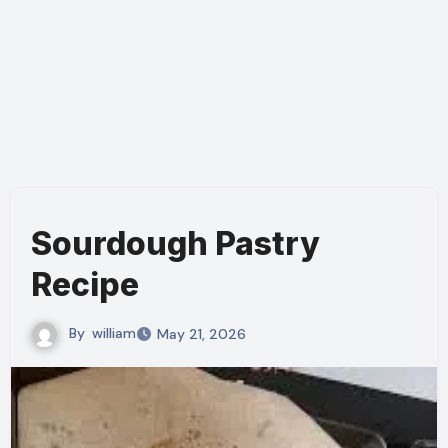
Sourdough Pastry
Recipe
By
william
May 21, 2026