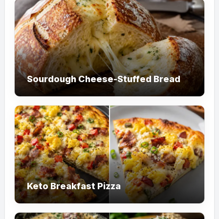
Sourdough Cheese-Stuffed Bread
Keto Breakfast Pizza