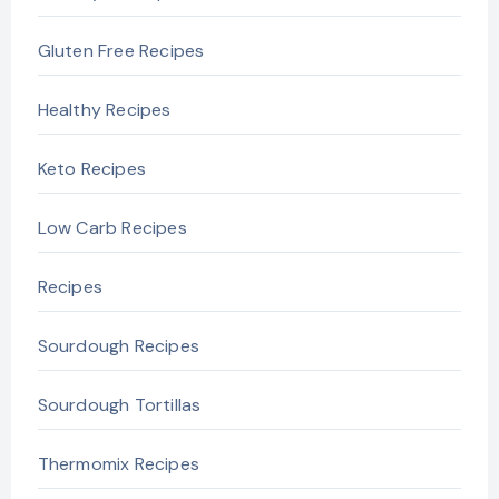
Gluten Free Recipes
Healthy Recipes
Keto Recipes
Low Carb Recipes
Recipes
Sourdough Recipes
Sourdough Tortillas
Thermomix Recipes