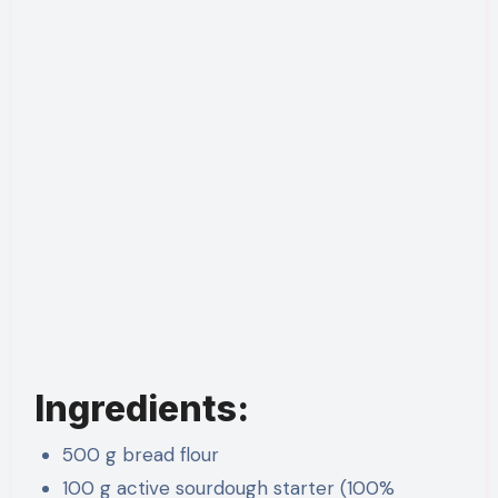
Ingredients:
500 g bread flour
100 g active sourdough starter (100%