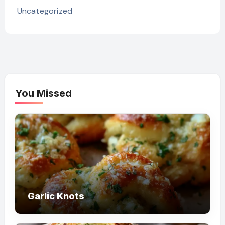
Uncategorized
You Missed
Garlic Knots