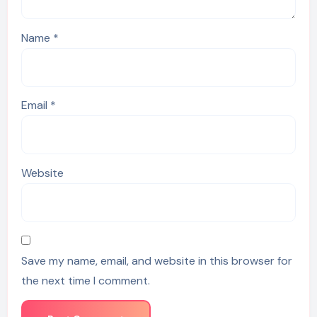
Name
*
Email
*
Website
Save my name, email, and website in this browser for
the next time I comment.