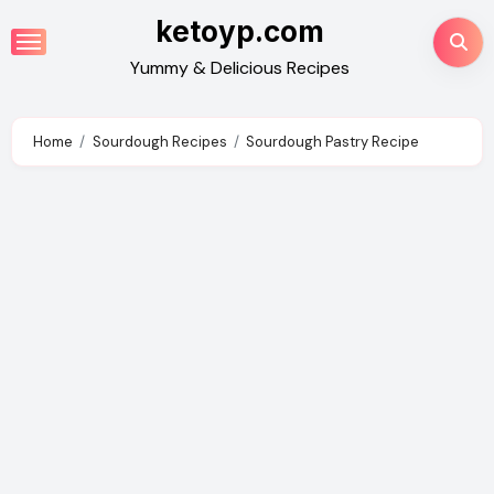
Skip
ketoyp.com
to
Yummy & Delicious Recipes
content
Home
Sourdough Recipes
Sourdough Pastry Recipe