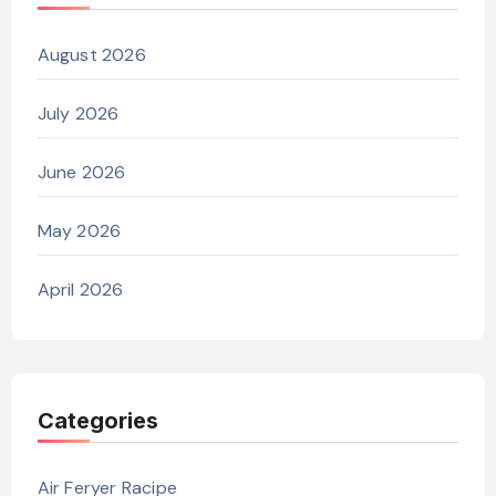
August 2026
July 2026
June 2026
May 2026
April 2026
Categories
Air Feryer Racipe